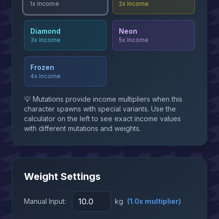
2x
Income
1x
Income
Diamond
Neon
3x
Income
5x
Income
Frozen
4x
Income
💡 Mutations provide income multipliers when this
character spawns with special variants. Use the
calculator on the left to see exact income values
with different mutations and weights.
Weight Settings
Manual Input:
kg
(
1.0
x multiplier)