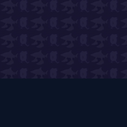
PVB Wiki
🌱
Expert Guides & Live Tools