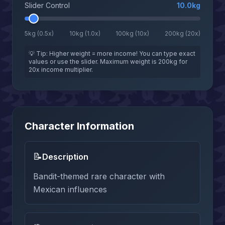
Slider Control
10.0
kg
5kg (0.5x)
10kg (1.0x)
100kg (10x)
200kg (20x)
💡 Tip: Higher weight = more income! You can type exact
values or use the slider. Maximum weight is 200kg for
20x income multiplier.
Character Information
📝
Description
Bandit-themed rare character with
Mexican influences