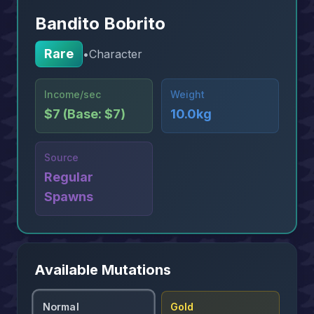
Bandito Bobrito
Rare
•
Character
Income/sec
Weight
$7 (Base: $7)
10.0kg
Source
Regular
Spawns
Available Mutations
Normal
Gold