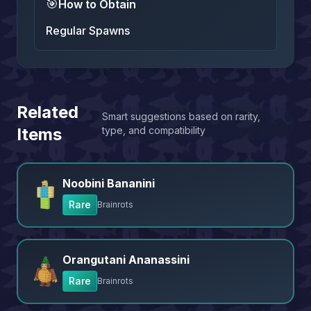
🎯
How to Obtain
Regular Spawns
Related
Smart suggestions based on rarity,
Items
type, and compatibility
Noobini Bananini
Rare
Brainrots
Orangutani Ananassini
Rare
Brainrots