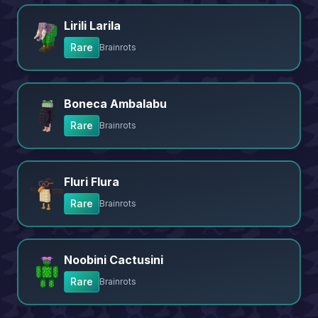
Lirili Larila
Rare
Brainrots
Boneca Ambalabu
Rare
Brainrots
Fluri Flura
Rare
Brainrots
Noobini Cactusini
Rare
Brainrots