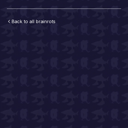
Back to all
brainrots