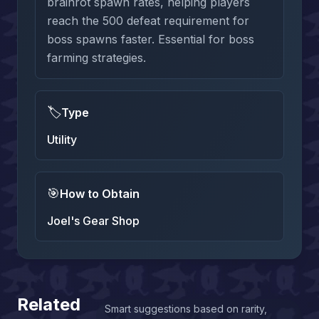
brainrot spawn rates, helping players
reach the 500 defeat requirement for
boss spawns faster. Essential for boss
farming strategies.
🏷️
Type
Utility
🎯
How to Obtain
Joel's Gear Shop
Related
Smart suggestions based on rarity,