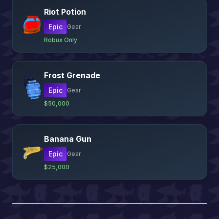
Riot Potion
Epic
Gear
Robux Only
Frost Grenade
Epic
Gear
$50,000
Banana Gun
Epic
Gear
$25,000