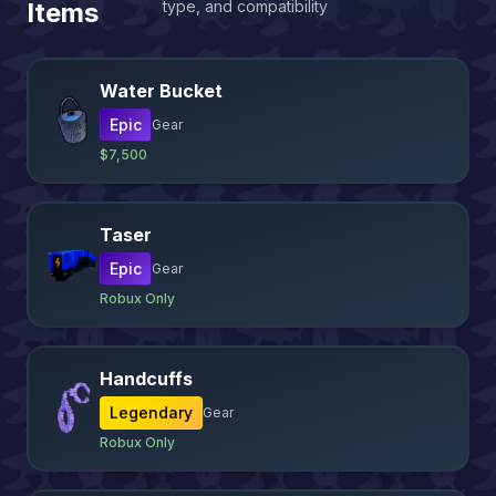
Items
type, and compatibility
Water Bucket
Epic
Gear
$7,500
Taser
Epic
Gear
Robux Only
Handcuffs
Legendary
Gear
Robux Only