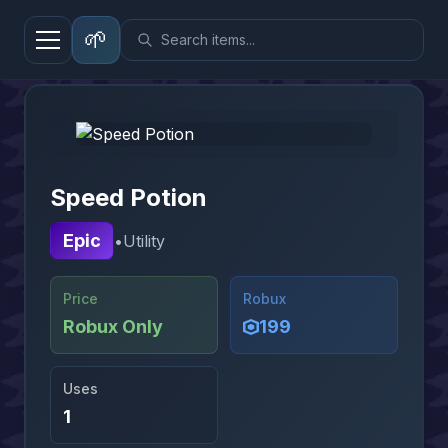
🌱
Home
→
Gear
→
Speed Potion
Speed Potion
Epic
•
Utility
Price
Robux
Robux Only
199
Uses
1