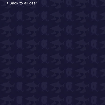
Back to all
gear