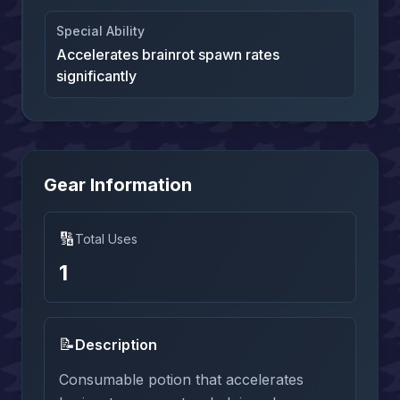
Special Ability
Accelerates brainrot spawn rates
significantly
Gear Information
🔢
Total Uses
1
📝
Description
Consumable potion that accelerates