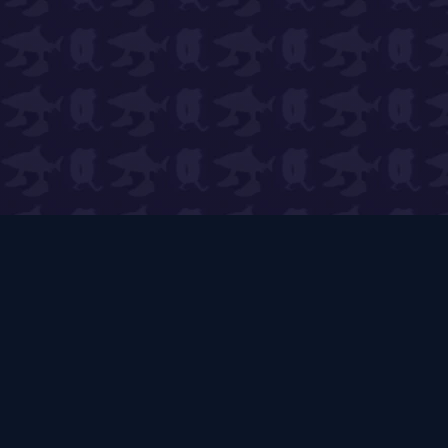
PVB Wiki
🌱
Expert Guides & Live Tools
The ultimate player-run resource for Plants vs