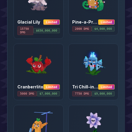
Glacial Lily
Pine-a-Present
Limited
Limited
15750
2000
DMG
$
4,000,000
$
650,000,000
DMG
Cranberrlito
Tri Chill-inos
Limited
Limited
5000
DMG
$
7,000,000
7750
DMG
$
9,000,000