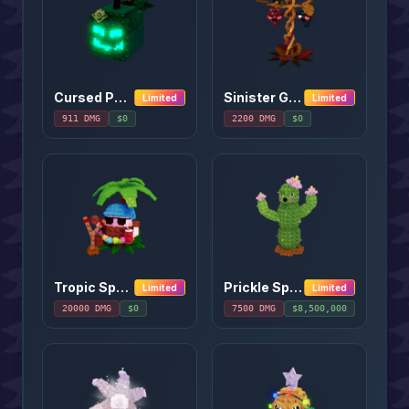
Cursed Pumpkin
Sinister Grape
Limited
Limited
911
DMG
$
0
2200
DMG
$
0
Tropic Sparino
Prickle Spitter
Limited
Limited
20000
DMG
$
0
7500
DMG
$
8,500,000