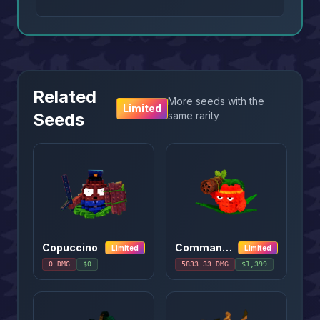
Related
More seeds with the
Limited
Seeds
same rarity
Copuccino
Commando Apple
Limited
Limited
0
DMG
$
0
5833.33
DMG
$
1,399