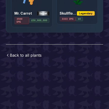
Mr. Carrot
Skullflower
Secret
Legendary
3500
3333
DMG
$
0
$
50,000,000
DMG
Back to all
plants