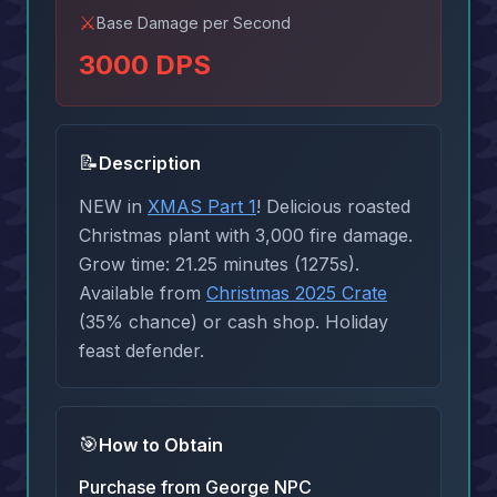
⚔️
Base Damage per Second
3000
DPS
📝
Description
NEW in
XMAS Part 1
! Delicious roasted
Christmas plant with 3,000 fire damage.
Grow time: 21.25 minutes (1275s).
Available from
Christmas 2025 Crate
(35% chance) or cash shop. Holiday
feast defender.
🎯
How to Obtain
Purchase from George NPC