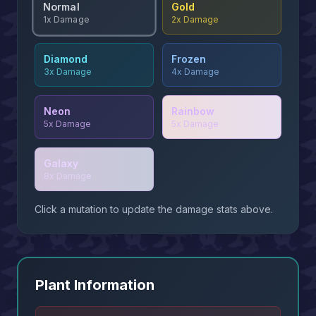
Normal
Gold
2x
Damage
1x
Damage
Diamond
Frozen
3x
Damage
4x
Damage
Neon
Rainbow
5x
Damage
5x
Damage
Galaxy
8x
Damage
Click a mutation to update the damage stats above.
Plant Information