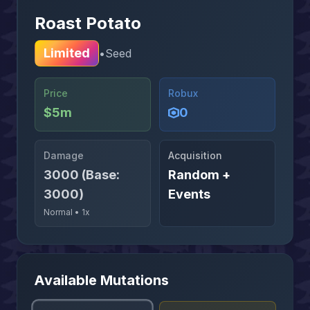
Roast Potato
Limited
•
Seed
Price
Robux
$5m
0
Damage
Acquisition
3000 (Base:
Random +
3000)
Events
Normal
•
1x
Available Mutations