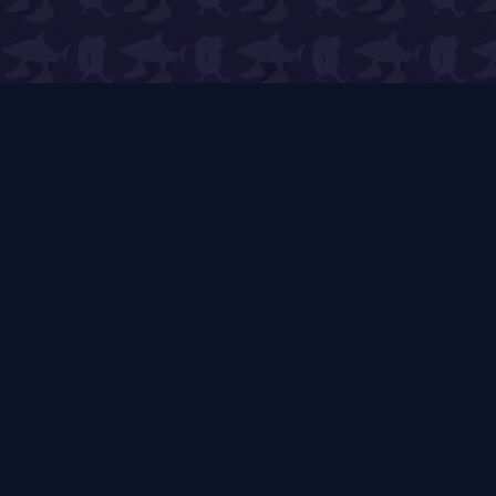
PVB Wiki
🌱
Expert Guides & Live Tools
The ultimate player-run resource for Plants vs
Brainrots. Expert guides, live tools, and strategic
insights covering all
312
+ game items, mechanics,
and community trading.
312
+
6
7