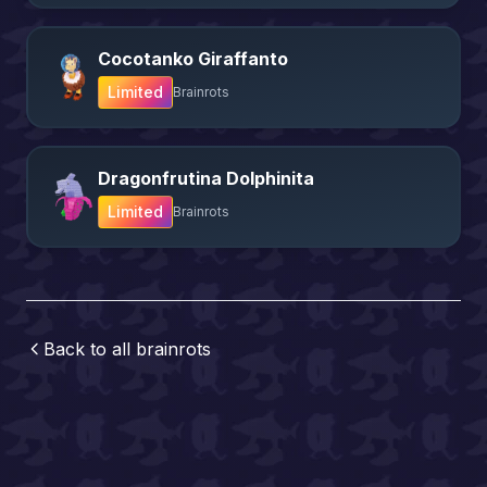
Cocotanko Giraffanto
Limited
Brainrots
Dragonfrutina Dolphinita
Limited
Brainrots
Back to all
brainrots