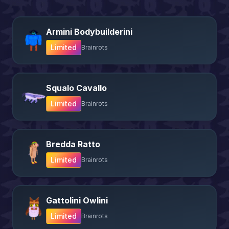
Armini Bodybuilderini
Limited
Brainrots
Squalo Cavallo
Limited
Brainrots
Bredda Ratto
Limited
Brainrots
Gattolini Owlini
Limited
Brainrots