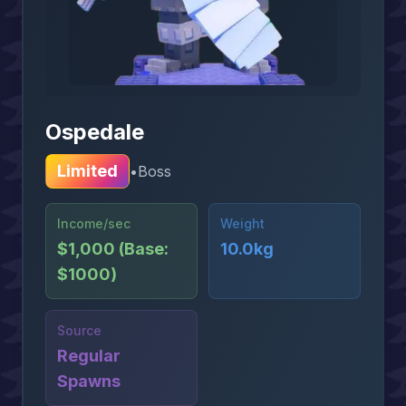
Ospedale
Limited
•
Boss
Income/sec
Weight
$1,000 (Base:
10.0kg
$1000)
Source
Regular
Spawns