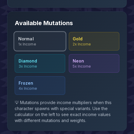
Available Mutations
Normal
Gold
2x
Income
1x
Income
Diamond
Neon
3x
Income
5x
Income
Frozen
4x
Income
💡 Mutations provide income multipliers when this
character spawns with special variants. Use the
calculator on the left to see exact income values
with different mutations and weights.