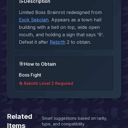
📝
Description
Limited Boss Brainrot redesigned from
Esok Sekolah
. Appears as a town hall
building with a bell on top, wide open
mouth, and holding a sign that says '9'.
Defeat it after
Rebirth
2 to obtain.
🎯
How to Obtain
Boss Fight
🔄 Rebirth Level
2
Required
Related
Smart suggestions based on rarity,
Items
type, and compatibility