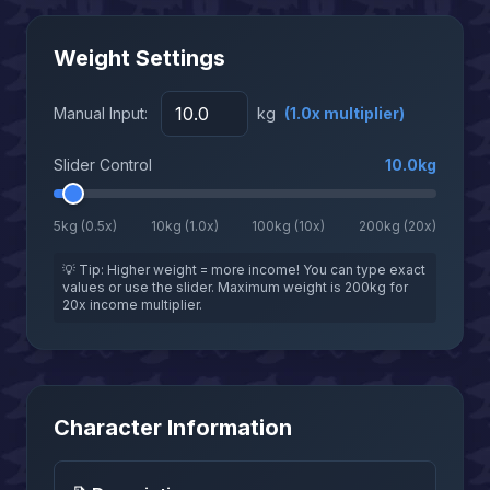
Weight Settings
Manual Input:
kg
(
1.0
x multiplier)
Slider Control
10.0
kg
5kg (0.5x)
10kg (1.0x)
100kg (10x)
200kg (20x)
💡 Tip: Higher weight = more income! You can type exact
values or use the slider. Maximum weight is 200kg for
20x income multiplier.
Character Information