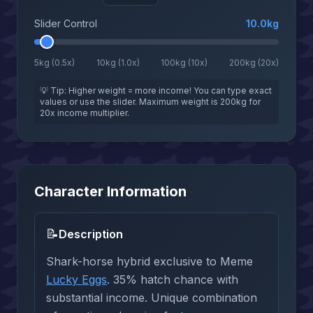
Slider Control
10.0
kg
5kg (0.5x)
10kg (1.0x)
100kg (10x)
200kg (20x)
💡 Tip: Higher weight = more income! You can type exact
values or use the slider. Maximum weight is 200kg for
20x income multiplier.
Character Information
📝
Description
Shark-horse hybrid exclusive to Meme
Lucky Eggs
. 35% hatch chance with
substantial income. Unique combination