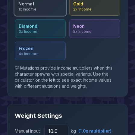
Normal
Gold
2x
Income
1x
Income
Diamond
Neon
3x
Income
5x
Income
Frozen
4x
Income
💡 Mutations provide income multipliers when this
character spawns with special variants. Use the
calculator on the left to see exact income values
with different mutations and weights.
Weight Settings
Manual Input:
kg
(
1.0
x multiplier)