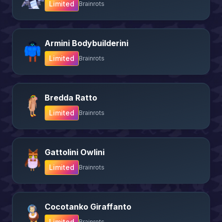
Limited
Brainrots
Armini Bodybuilderini
Limited
Brainrots
Bredda Ratto
Limited
Brainrots
Gattolini Owlini
Limited
Brainrots
Cocotanko Giraffanto
Limited
Brainrots