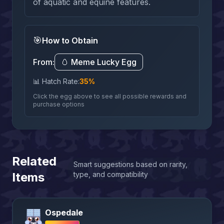
of aquatic and equine features.
🎯
How to Obtain
From:
🥚
Meme Lucky Egg
📊 Hatch Rate:
35
%
Click the egg above to see all possible rewards and
purchase options
Related
Smart suggestions based on rarity,
Items
type, and compatibility
Ospedale