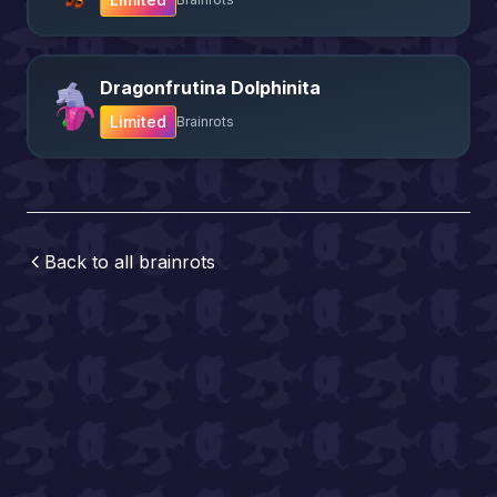
Dragonfrutina Dolphinita
Limited
Brainrots
Back to all
brainrots