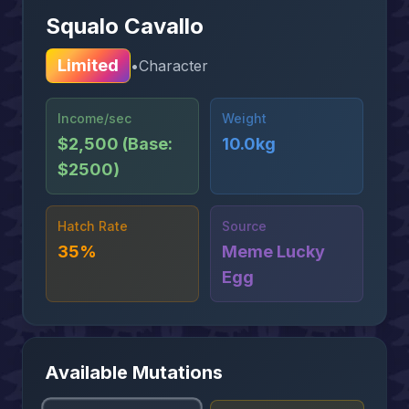
Squalo Cavallo
Limited
•
Character
Income/sec
Weight
$2,500 (Base:
10.0kg
$2500)
Hatch Rate
Source
35%
Meme Lucky
Egg
Available Mutations