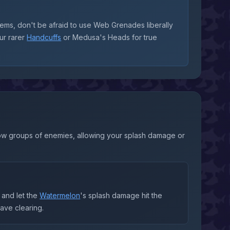
items, don't be afraid to use Web Grenades liberally
ur rarer
Handcuffs
or Medusa's Heads for true
 slow groups of enemies, allowing your splash damage or
and let the
Watermelon
's splash damage hit the
wave clearing.