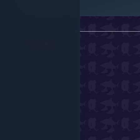
Robux Only
Back to all
gear