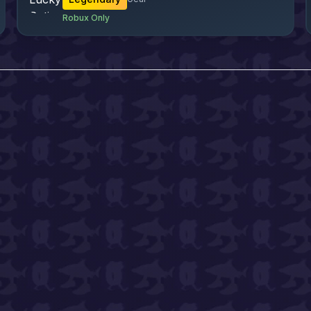
Robux Only