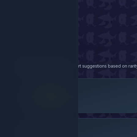
Related Items
Smart suggestions based on rarity
Handcuffs
Legendary
Gear
Robux Only
Speed Potion
Epic
Gear