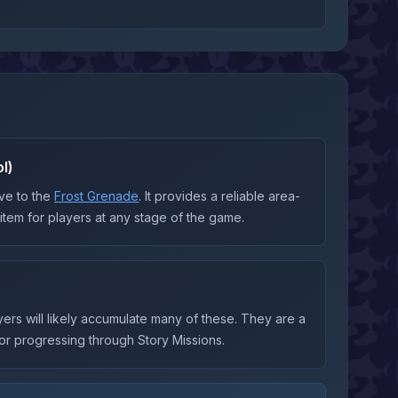
l)
ve to the
Frost Grenade
. It provides a reliable area-
y item for players at any stage of the game.
ayers will likely accumulate many of these. They are a
 or progressing through Story Missions.