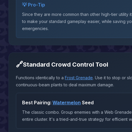
💡 Pro-Tip
Since they are more common than other high-tier utility 
to make your standard gameplay easier, while saving yo
emergencies.
🔗
Standard Crowd Control Tool
Functions identically to a
Frost Grenade
. Use it to stop or
continuous-beam plants to deal maximum damage.
Best Pairing:
Watermelon
Seed
The classic combo. Group enemies with a Web Grenade 
entire cluster. It's a tried-and-true strategy for efficient 