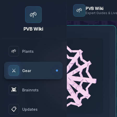
PVB Wiki
🌱
Home
→
Gear
→
Web Grenade
🌱
Expert Guides & Liv
PVB Wiki
🌱
Plants
⚔️
Gear
👾
Brainrots
📋
Updates