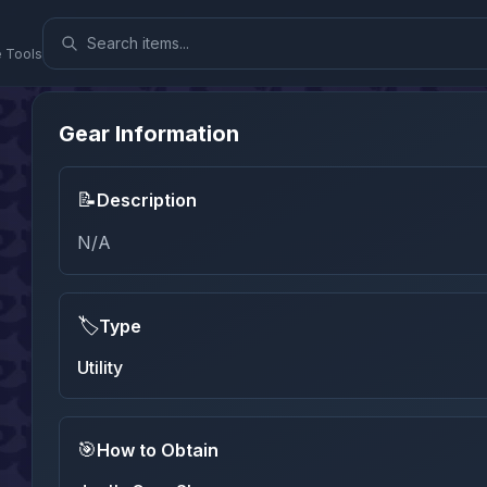
e Tools
Gear Information
📝
Description
N/A
🏷️
Type
Utility
🎯
How to Obtain