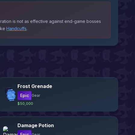
ration is not as effective against end-game bosses
like
Handcuffs
.
Frost Grenade
Epic
Gear
$50,000
Damage Potion
Epic
Gear