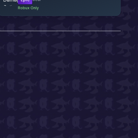
Robux Only