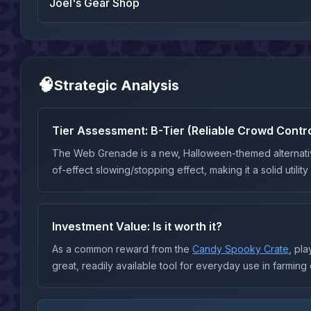
Joel's Gear Shop
🧠
Strategic Analysis
Tier Assessment:
B-Tier (Reliable Crowd Contro
The Web Grenade is a new, Halloween-themed alternati
of-effect slowing/stopping effect, making it a solid utilit
Investment Value: Is it worth it?
As a common reward from the
Candy Spooky Crate
, pl
great, readily available tool for everyday use in farming