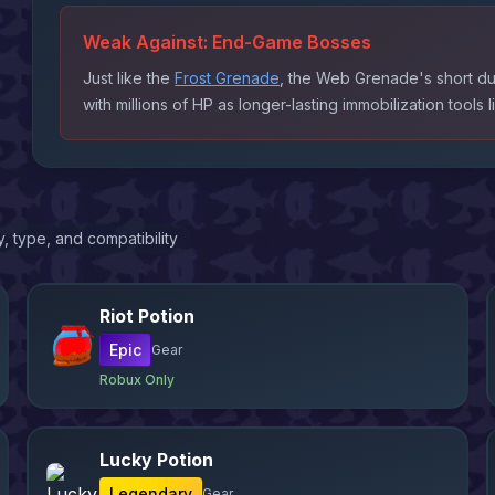
Weak Against:
End-Game Bosses
Just like the
Frost Grenade
, the Web Grenade's short du
with millions of HP as longer-lasting immobilization tools 
, type, and compatibility
Riot Potion
Epic
Gear
Robux Only
Lucky Potion
Legendary
Gear