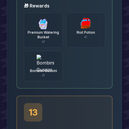
🎁 Rewards
Premium Watering
Riot Potion
Bucket
x
1
x
2
Bombini Gussini
x
1
13