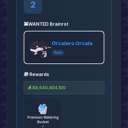
2
👾
WANTED Brainrot
Orcalero Orcala
Rare
🎁 Rewards
💰
$8,640,404,100
Premium Watering
Bucket
x
1