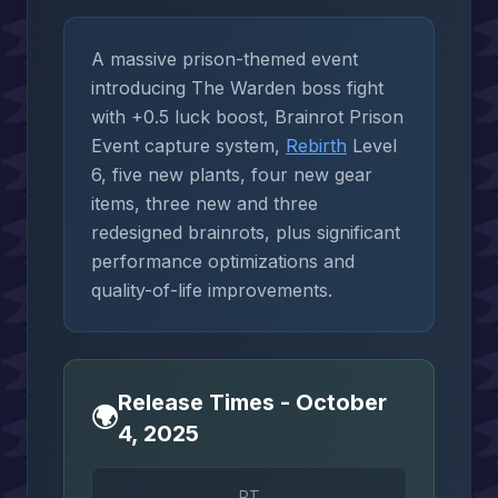
A massive prison-themed event
introducing The Warden boss fight
with +0.5 luck boost, Brainrot Prison
Event capture system,
Rebirth
Level
6, five new plants, four new gear
items, three new and three
redesigned brainrots, plus significant
performance optimizations and
quality-of-life improvements.
Release Times - October
🌍
4, 2025
PT