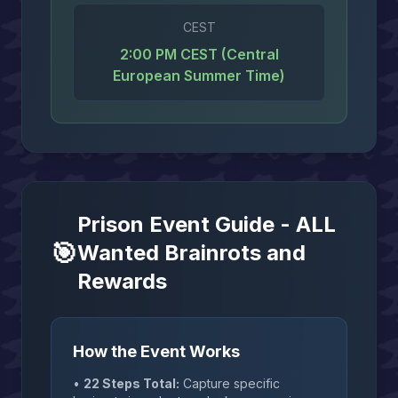
CEST
2:00 PM CEST (Central
European Summer Time)
Prison Event Guide - ALL
🎯
Wanted Brainrots and
Rewards
How the Event Works
•
22 Steps Total:
Capture specific