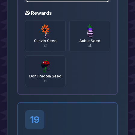
🎁 Rewards
Sunzio Seed
Aubie Seed
x
1
x
1
Don Fragola Seed
x
1
19