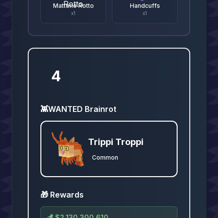
Mattone Rotto
Handcuffs
x
1
x
1
4
👾
WANTED Brainrot
Trippi Troppi
Common
🎁 Rewards
💰
$2,130,300,610