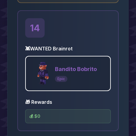
14
👾
WANTED Brainrot
Bandito Bobrito
Epic
🎁 Rewards
💰
$0