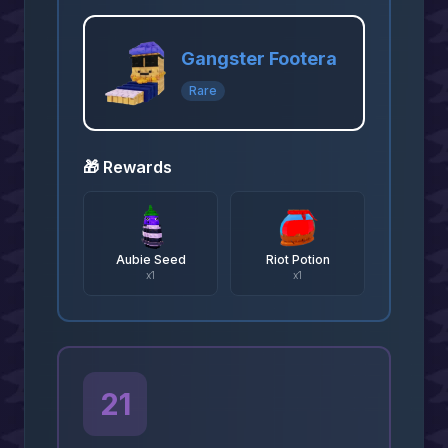
Gangster Footera
Rare
🎁 Rewards
Aubie Seed
Riot Potion
x
1
x
1
21