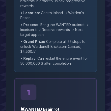
brainrots in order to unlock progressive
rewards
•
Location:
Central Island → Warden's
Prison
•
Process:
Bring the WANTED brainrot →
Imprison it → Receive rewards → Next
target appears
•
Grand Prize:
Complete all 22 steps to
unlock Wardenelli Brickatoni (Limited,
$4,500/s)
•
Replay:
Can restart the entire event for
50,000,000 $ after completion
1
👾
WANTED Brainrot