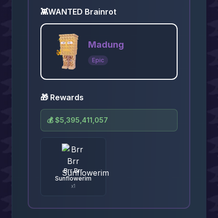
👾
WANTED Brainrot
Madung
Epic
🎁 Rewards
💰
$5,395,411,057
Brr Brr
Sunflowerim
x
1