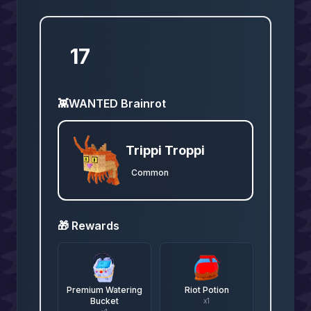
17
👾
WANTED Brainrot
Trippi Troppi
Common
🎁 Rewards
Premium Watering
Riot Potion
Bucket
x
1