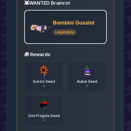
👾
WANTED Brainrot
Bombini Gussini
Legendary
🎁 Rewards
Sunzio Seed
Aubie Seed
x
1
x
1
Don Fragola Seed
x
1