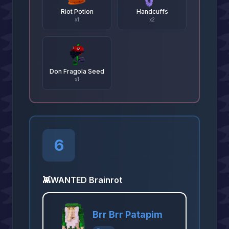
Riot Potion
Handcuffs
x
1
x
2
Don Fragola Seed
x
1
6
👾
WANTED Brainrot
Brr Brr Patapim