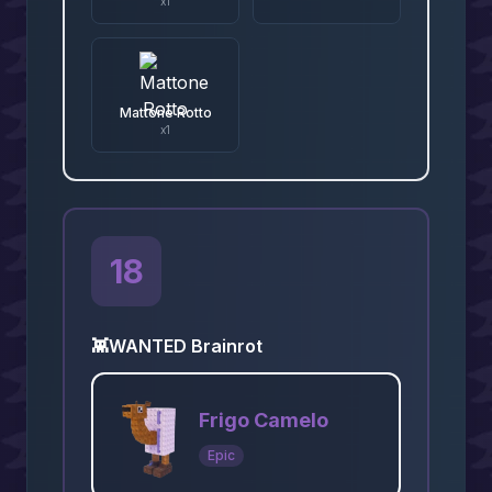
x
1
Mattone Rotto
x
1
18
👾
WANTED Brainrot
Frigo Camelo
Epic