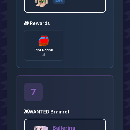
Rare
🎁 Rewards
Riot Potion
x
1
7
👾
WANTED Brainrot
Ballerina