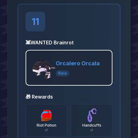
11
👾
WANTED Brainrot
Orcalero Orcala
Rare
🎁 Rewards
Riot Potion
Handcuffs
x
1
x
1