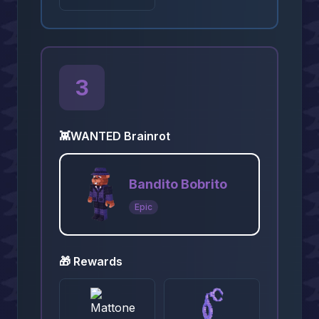
3
👾
WANTED Brainrot
Bandito Bobrito
Epic
🎁 Rewards