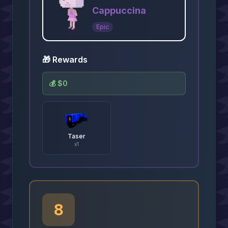
Cappuccina
Epic
🎁 Rewards
💰
$0
Taser
x
1
8