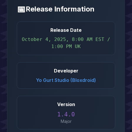
📅
Release Information
Release Date
October 4, 2025, 8:00 AM EST /
1:00 PM UK
Developer
Yo Gurt Studio (Bloxdroid)
Version
1.4.0
Major