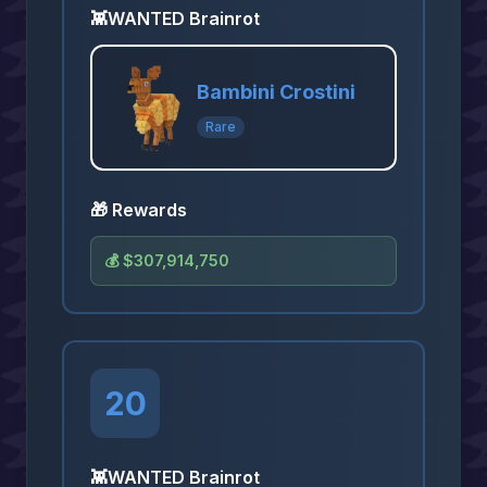
👾
WANTED Brainrot
Bambini Crostini
Rare
🎁 Rewards
💰
$307,914,750
20
👾
WANTED Brainrot