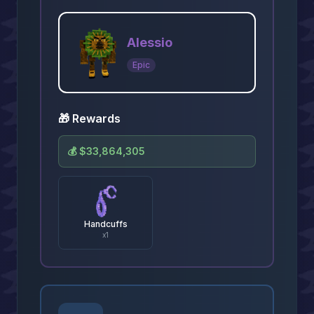
Alessio
Epic
🎁 Rewards
💰
$33,864,305
Handcuffs
x
1