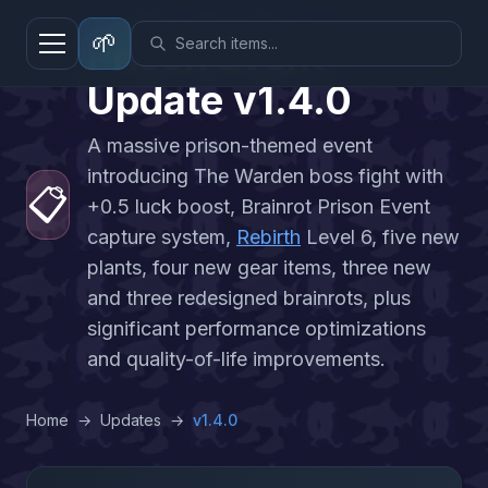
🌱
Prison Event
Update
v
1.4.0
A massive prison-themed event
introducing The Warden boss fight with
📋
+0.5 luck boost, Brainrot Prison Event
capture system,
Rebirth
Level 6, five new
plants, four new gear items, three new
and three redesigned brainrots, plus
significant performance optimizations
and quality-of-life improvements.
Home
→
Updates
→
v
1.4.0