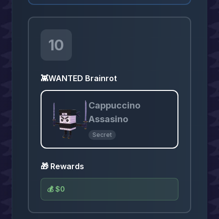
10
👾
WANTED Brainrot
Cappuccino
Assasino
Secret
🎁 Rewards
💰
$0