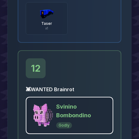
Taser
x
1
12
👾
WANTED Brainrot
Svinino
Bombondino
Godly