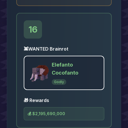
16
👾
WANTED Brainrot
Elefanto
Cocofanto
Godly
🎁 Rewards
💰
$2,195,690,000