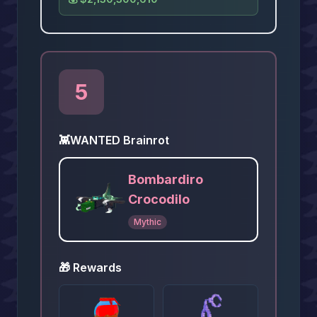
5
👾
WANTED Brainrot
Bombardiro
Crocodilo
Mythic
🎁 Rewards