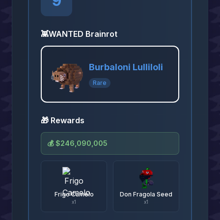
9
👾
WANTED Brainrot
Burbaloni Lulliloli
Rare
🎁 Rewards
💰
$246,090,005
Frigo Camelo
Don Fragola Seed
x
1
x
1