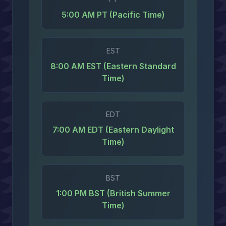
5:00 AM PT (Pacific Time)
EST
8:00 AM EST (Eastern Standard
Time)
EDT
7:00 AM EDT (Eastern Daylight
Time)
BST
1:00 PM BST (British Summer
Time)