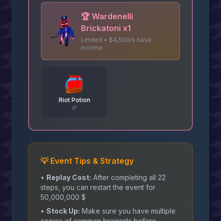
🏆
Wardenelli
Brickatoni x1
Limited • $4,500/s base
income
Riot Potion
x
1
💡 Event Tips & Strategy
•
Replay Cost:
After completing all 22
steps, you can restart the event for
50,000,000 $
•
Stock Up:
Make sure you have multiple
copies of common brainrots before