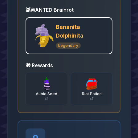
👾
WANTED Brainrot
Bananita
Dolphinita
Legendary
🎁 Rewards
Aubie Seed
Riot Potion
x
1
x
2