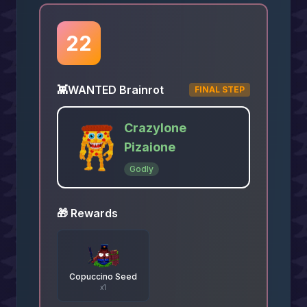
22
👾
WANTED Brainrot
FINAL STEP
Crazylone
Pizaione
Godly
🎁 Rewards
Copuccino Seed
x
1