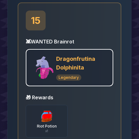
15
👾
WANTED Brainrot
Dragonfrutina
Dolphinita
Legendary
🎁 Rewards
Riot Potion
x
1